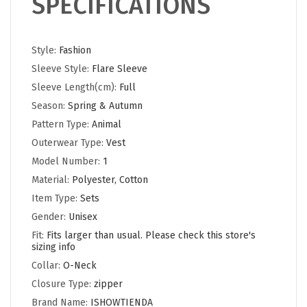
SPECIFICATIONS
Style:
Fashion
Sleeve Style:
Flare Sleeve
Sleeve Length(cm):
Full
Season:
Spring & Autumn
Pattern Type:
Animal
Outerwear Type:
Vest
Model Number:
1
Material:
Polyester, Cotton
Item Type:
Sets
Gender:
Unisex
Fit:
Fits larger than usual. Please check this store's
sizing info
Collar:
O-Neck
Closure Type:
zipper
Brand Name:
ISHOWTIENDA