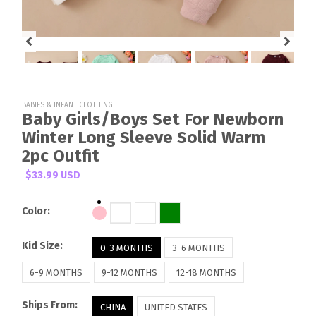
BABIES & INFANT CLOTHING
Baby Girls/Boys Set For Newborn
Winter Long Sleeve Solid Warm
2pc Outfit
$33.99 USD
Color:
Kid Size:
0-3 MONTHS
3-6 MONTHS
6-9 MONTHS
9-12 MONTHS
12-18 MONTHS
Ships From:
CHINA
UNITED STATES