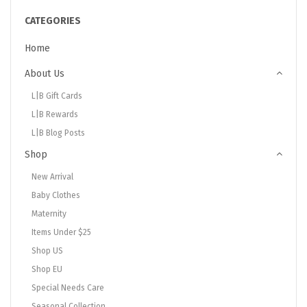
CATEGORIES
Home
About Us
L|B Gift Cards
L|B Rewards
L|B Blog Posts
Shop
New Arrival
Baby Clothes
Maternity
Items Under $25
Shop US
Shop EU
Special Needs Care
Seasonal Collection