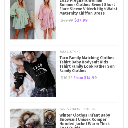
2023 Pregnant Woman
Summer Clothes Sweet Short
Flare Sleeve V-Neck High Waist
Maternity Chiffon Dress
$49.99
$37.99
BABY CLOTHING
Taco Family Matching Clothes
Tshirt Baby Bodysuit Kids
Tshirt Family Look Father Son
Family Clothes
$16.32
From
$14.99
BABIES & INFANT CLOTHING
Winter Clothes Infant Baby
Snowsuit Unisex Romper
Hooded Jacket Warm Thick