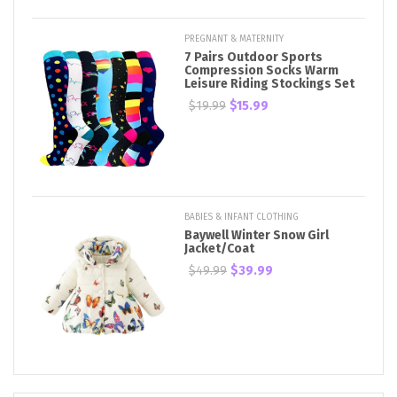
PREGNANT & MATERNITY
7 Pairs Outdoor Sports
Compression Socks Warm
Leisure Riding Stockings Set
$19.99
$15.99
BABIES & INFANT CLOTHING
Baywell Winter Snow Girl
Jacket/Coat
$49.99
$39.99