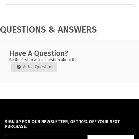
QUESTIONS & ANSWERS
Have A Question?
Be the first to ask a question about this.
Ask a Question
SIGN UP FOR OUR NEWSLETTER, GET 10% OFF YOUR NEXT
PURCHASE.