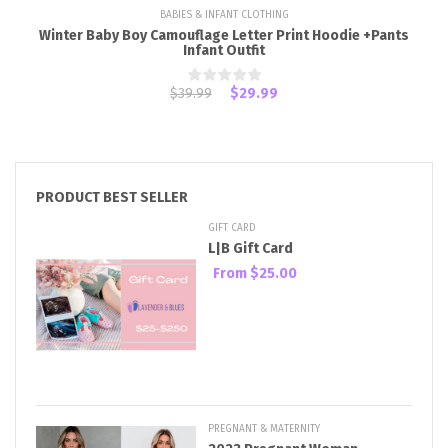
BABIES & INFANT CLOTHING
Winter Baby Boy Camouflage Letter Print Hoodie +Pants
Infant Outfit
$39.99
$29.99
PRODUCT BEST SELLER
GIFT CARD
L|B Gift Card
From
$25.00
PREGNANT & MATERNITY