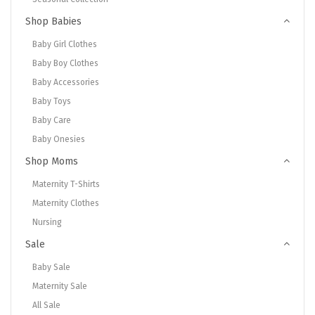
Shop Babies
Baby Girl Clothes
Baby Boy Clothes
Baby Accessories
Baby Toys
Baby Care
Baby Onesies
Shop Moms
Maternity T-Shirts
Maternity Clothes
Nursing
Sale
Baby Sale
Maternity Sale
All Sale