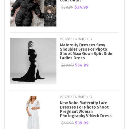
Coat Outfit
$39.99
$34.99
PREGNANT & MATERNITY
Maternity Dresses Sexy
Shoulder Less For Photo
Shoot Maxi Gown Split Side
Ladies Dress
$69.99
$54.99
PREGNANT & MATERNITY
New Boho Maternity Lace
Dresses For Photo Shoot
Pregnant Woman
Photography V-Neck Dress
$49.99
$39.99