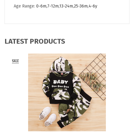
Age Range:
0-6m,7-12m,13-24m,25-36m,4-6y
LATEST PRODUCTS
SALE