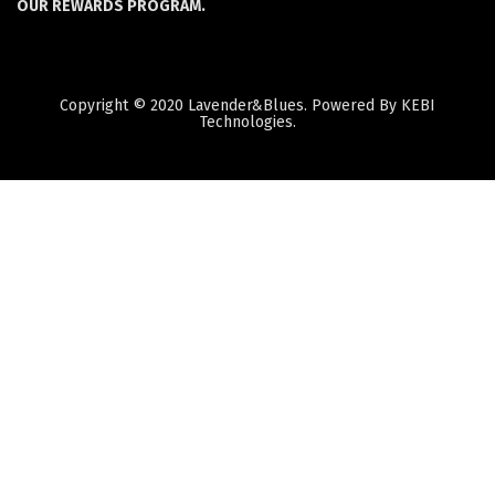
OUR REWARDS PROGRAM.
Copyright © 2020 Lavender&Blues. Powered By KEBI
Technologies.
Quantity
Subtotal:
ADD
TO
CART