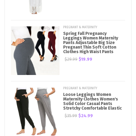
PREGNANT & MATERNITY
Spring Fall Pregnancy
Leggings Women Maternity
Pants Adjustable Big Size
Pregnant Thin Soft Cotton
Clothes High Waist Pants
$29.99
$19.99
PREGNANT & MATERNITY
Loose Leggings Women
Maternity Clothes Women's
Solid Color Casual Pants
Stretchy Comfortable Elastic
$35.99
$24.99