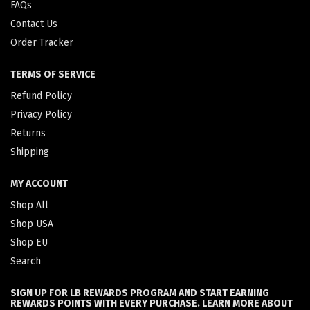
FAQs
Contact Us
Order Tracker
TERMS OF SERVICE
Refund Policy
Privacy Policy
Returns
Shipping
MY ACCOUNT
Shop All
Shop USA
Shop EU
Search
SIGN UP FOR LB REWARDS PROGRAM AND START EARNING
REWARDS POINTS WITH EVERY PURCHASE. LEARN MORE ABOUT