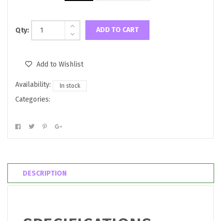
ADD TO CART
Qty:
Add to Wishlist
Availability:
In stock
Categories:
DESCRIPTION