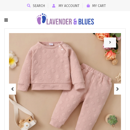
SEARCH
MY ACCOUNT
MY CART