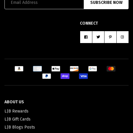
SUBSCRIBE NOW
CONNECT
ABOUT US
L|B Rewards
L|B Gift Cards
L|B Blogs Posts