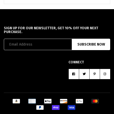
SIGN UP FOR OUR NEWSLETTER, GET 10% OFF YOUR NEXT
PURCHASE.
SUBSCRIBE NOW
CONNECT