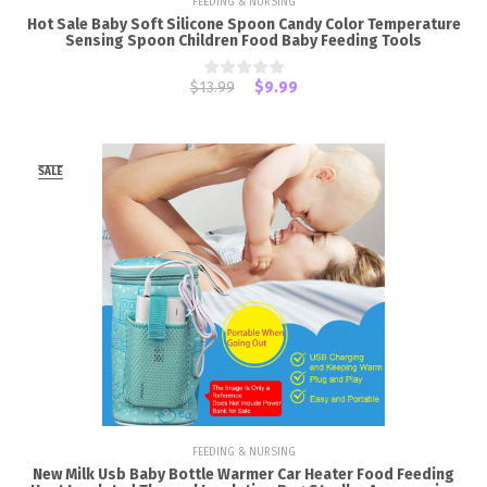
FEEDING & NURSING
Hot Sale Baby Soft Silicone Spoon Candy Color Temperature
Sensing Spoon Children Food Baby Feeding Tools
$13.99
$9.99
SALE
FEEDING & NURSING
New Milk Usb Baby Bottle Warmer Car Heater Food Feeding