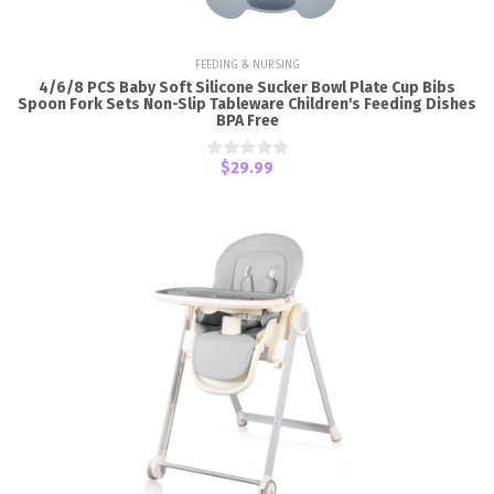
FEEDING & NURSING
4/6/8 PCS Baby Soft Silicone Sucker Bowl Plate Cup Bibs
Spoon Fork Sets Non-Slip Tableware Children's Feeding Dishes
BPA Free
$29.99