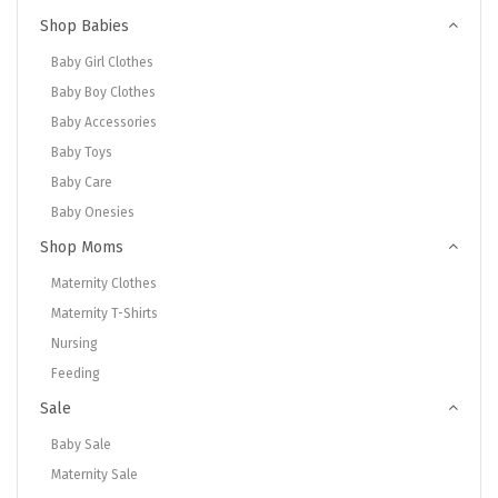
Shop Babies
Baby Girl Clothes
Baby Boy Clothes
Baby Accessories
Baby Toys
Baby Care
Baby Onesies
Shop Moms
Maternity Clothes
Maternity T-Shirts
Nursing
Feeding
Sale
Baby Sale
Maternity Sale