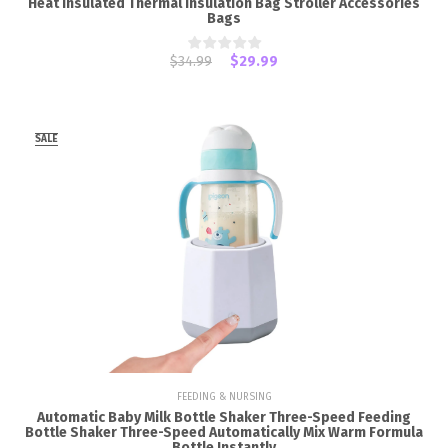
Heat Insulated Thermal Insulation Bag Stroller Accessories
Bags
$34.99
$29.99
SALE
FEEDING & NURSING
Automatic Baby Milk Bottle Shaker Three-Speed Feeding
Bottle Shaker Three-Speed Automatically Mix Warm Formula
Bottle Instantly