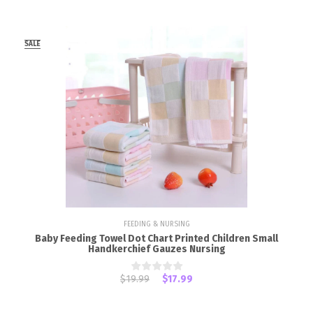
SALE
FEEDING & NURSING
Baby Feeding Towel Dot Chart Printed Children Small
Handkerchief Gauzes Nursing
$19.99
$17.99