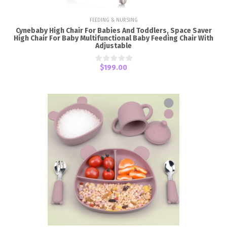
FEEDING & NURSING
Cynebaby High Chair For Babies And Toddlers, Space Saver
High Chair For Baby Multifunctional Baby Feeding Chair With
Adjustable
$199.00