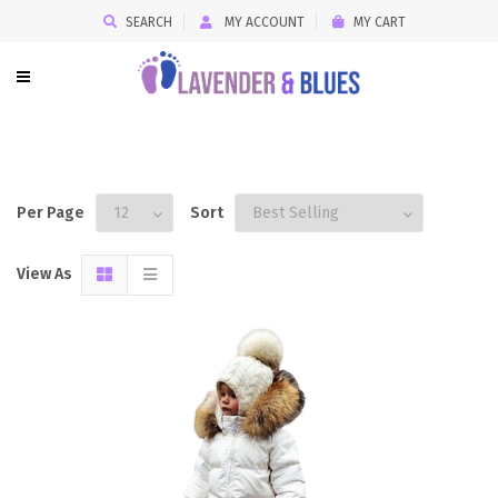
SEARCH
MY ACCOUNT
MY CART
Per Page
Sort
View As