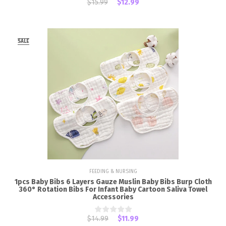
$15.99
$12.99
SALE
FEEDING & NURSING
1pcs Baby Bibs 6 Layers Gauze Muslin Baby Bibs Burp Cloth
360° Rotation Bibs For Infant Baby Cartoon Saliva Towel
Accessories
$14.99
$11.99