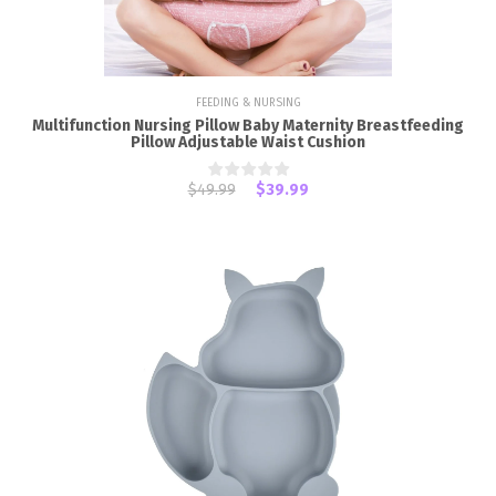
FEEDING & NURSING
Multifunction Nursing Pillow Baby Maternity Breastfeeding
Pillow Adjustable Waist Cushion
$49.99
$39.99