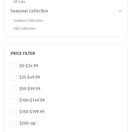
All Sale
Seasonal Collection
Summer Collection
Fall Collection
PRICE FILTER
$0-$24.99
$25-$49.99
$50-$99.99
$100-$149.99
$150-$199.99
$200-Up