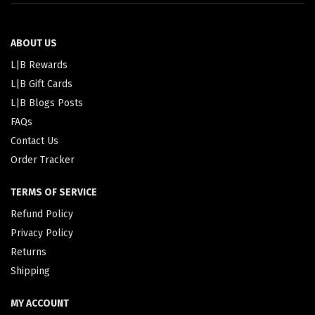
ABOUT US
L|B Rewards
L|B Gift Cards
L|B Blogs Posts
FAQs
Contact Us
Order Tracker
TERMS OF SERVICE
Refund Policy
Privacy Policy
Returns
Shipping
MY ACCOUNT