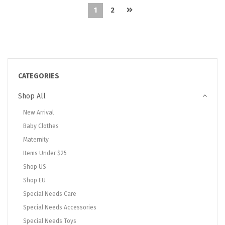
1
2
CATEGORIES
Shop All
New Arrival
Baby Clothes
Maternity
Items Under $25
Shop US
Shop EU
Special Needs Care
Special Needs Accessories
Special Needs Toys