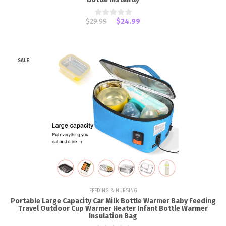
$29.99
$24.99
SALE
FEEDING & NURSING
Portable Large Capacity Car Milk Bottle Warmer Baby Feeding
Travel Outdoor Cup Warmer Heater Infant Bottle Warmer
Insulation Bag