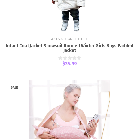
BABIES & INFANT CLOTHING
Infant Coat Jacket Snowsuit Hooded Winter Girls Boys Padded
Jacket
$35.99
SALE