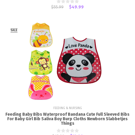
$55.99
$49.99
SALE
FEEDING & NURSING
Feeding Baby Bibs Waterproof Bandana Cute Full Sleeved Bibs
For Baby Girl Bib Saliva Boy Burp Cloths Newborn Slabbetjes
Things