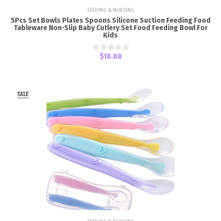
FEEDING & NURSING
5Pcs Set Bowls Plates Spoons Silicone Suction Feeding Food
Tableware Non-Slip Baby Cutlery Set Food Feeding Bowl For
Kids
$18.88
SALE