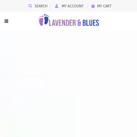
SEARCH
MY ACCOUNT
MY CART
LAVENDER
&
BLUES