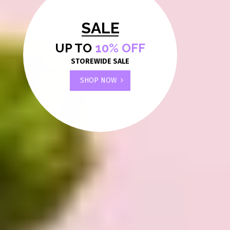
SALE
UP TO
10% OFF
STOREWIDE SALE
SHOP NOW