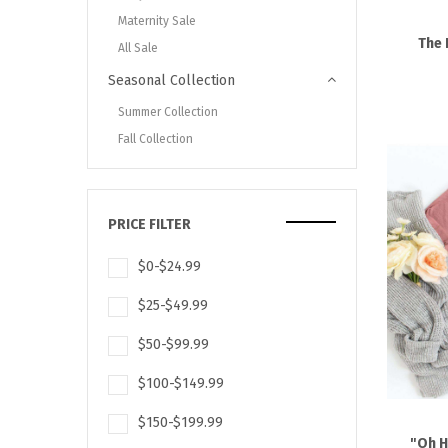
Maternity Sale
The 
All Sale
Seasonal Collection
Summer Collection
Fall Collection
PRICE FILTER
$0-$24.99
$25-$49.99
$50-$99.99
$100-$149.99
$150-$199.99
"Oh H