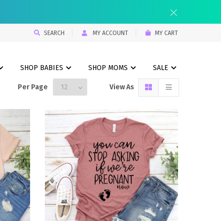
SEARCH
MY ACCOUNT
MY CART
SHOP BABIES
SHOP MOMS
SALE
Per Page
View As