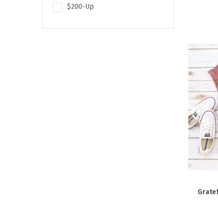
$200-Up
Gratef