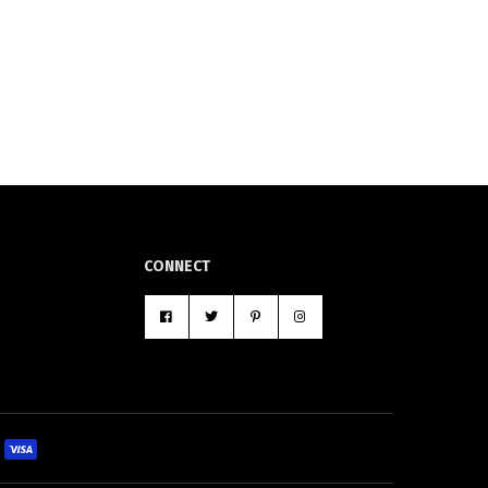
CONNECT