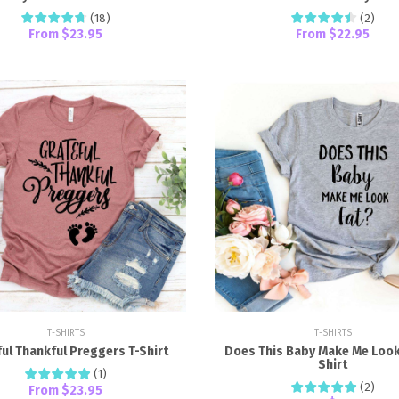
(
18
)
(
2
)
From
$23.95
From
$22.95
T-SHIRTS
T-SHIRTS
ul Thankful Preggers T-Shirt
Does This Baby Make Me Look 
Shirt
(
1
)
(
2
)
From
$23.95