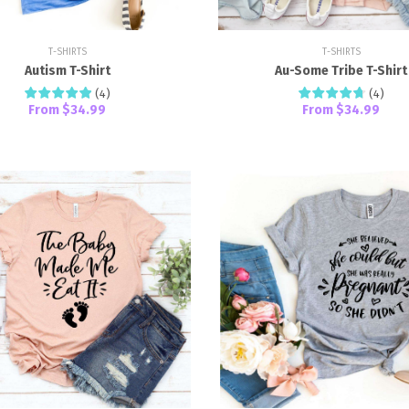
T-SHIRTS
T-SHIRTS
Autism T-Shirt
Au-Some Tribe T-Shirt
(
4
)
(
4
)
From
$34.99
From
$34.99