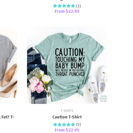
(
2
)
From
$22.95
T-SHIRTS
Fat? T-
Caution T-Shirt
(
5
)
From
$22.95