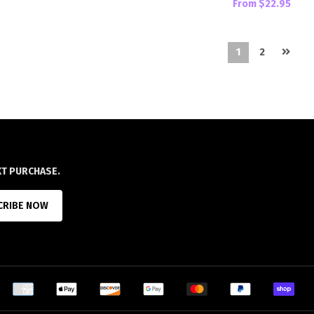
From
$22.95
1
2
XT PURCHASE.
CRIBE NOW