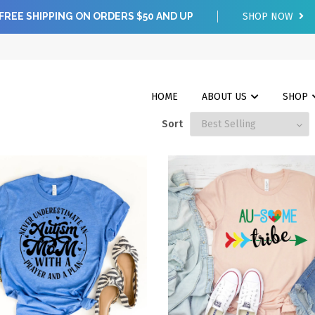
FREE SHIPPING ON ORDERS $50 AND UP
SHOP NOW
HOME
ABOUT US
SHOP
Sort