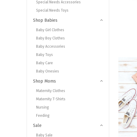
Special Needs Accessories
Special Needs Toys
Shop Babies
Baby Girl Clothes
Baby Boy Clothes
Baby Accessories
Baby Toys
Baby Care
Baby Onesies
Shop Moms
Maternity Clothes
Maternity T-Shirts
Nursing
Feeding
Sale
Baby Sale