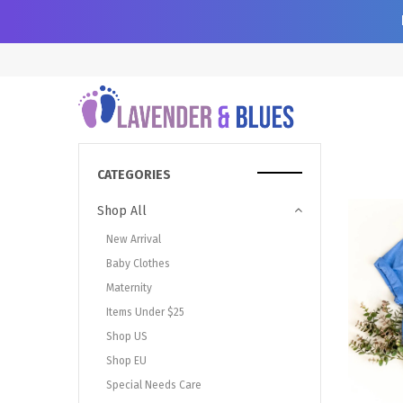
CATEGORIES
Shop All
New Arrival
Baby Clothes
Maternity
Items Under $25
Shop US
Shop EU
Special Needs Care