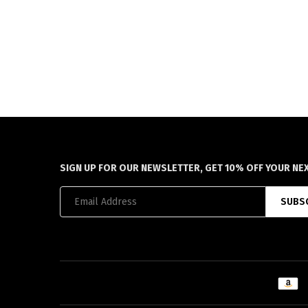
SIGN UP FOR OUR NEWSLETTER, GET 10% OFF YOUR NE
SUBS