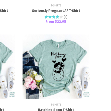
T-SHIRTS
Shirt
Seriously Pregnant AF T-Shirt
(
1
)
From
$22.95
T-SHIRTS
irt
Hatching Soon T-Shirt