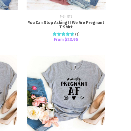
T-SHIRTS
You Can Stop Asking If We Are Pregnant
T-Shirt
(
1
)
From
$23.95