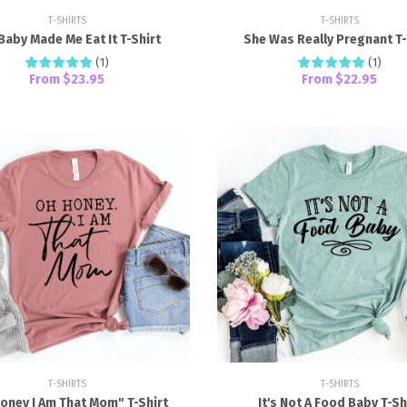
T-SHIRTS
T-SHIRTS
Baby Made Me Eat It T-Shirt
She Was Really Pregnant T-
(
1
)
(
1
)
From
$23.95
From
$22.95
T-SHIRTS
T-SHIRTS
oney I Am That Mom" T-Shirt
It's Not A Food Baby T-Sh