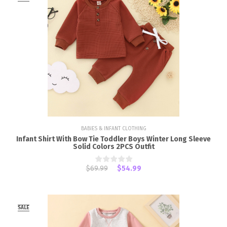
BABIES & INFANT CLOTHING
Infant Shirt With Bow Tie Toddler Boys Winter Long Sleeve
Solid Colors 2PCS Outfit
$69.99
$54.99
SALE