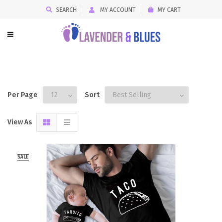
SEARCH
MY ACCOUNT
MY CART
Per Page
Sort
View As
SALE