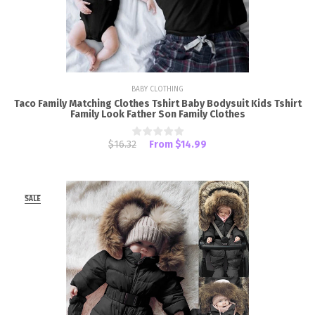
BABY CLOTHING
Taco Family Matching Clothes Tshirt Baby Bodysuit Kids Tshirt
Family Look Father Son Family Clothes
$16.32
From
$14.99
SALE