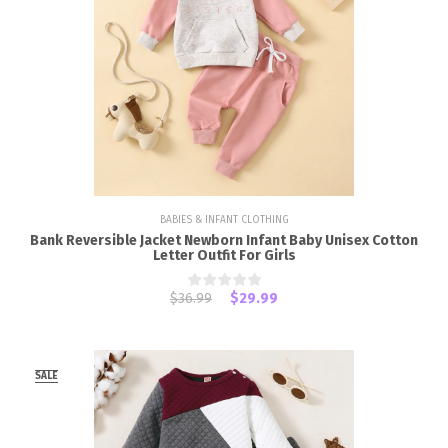
BABIES & INFANT CLOTHING
Bank Reversible Jacket Newborn Infant Baby Unisex Cotton
Letter Outfit For Girls
$36.99
$29.99
SALE