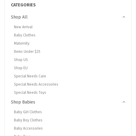
CATEGORIES
Shop All
New Arrival
Baby Clothes
Maternity
Items Under $25
Shop US
Shop EU
Special Needs Care
Special Needs Accessories
Special Needs Toys
Shop Babies
Baby Girl Clothes
Baby Boy Clothes
Baby Accessories