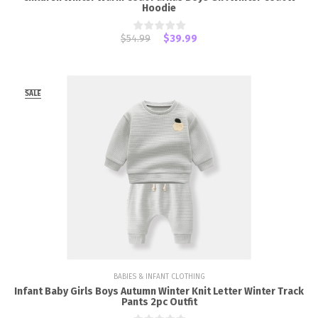
Hoodie
$54.99
$39.99
SALE
BABIES & INFANT CLOTHING
Infant Baby Girls Boys Autumn Winter Knit Letter Winter Track
Pants 2pc Outfit