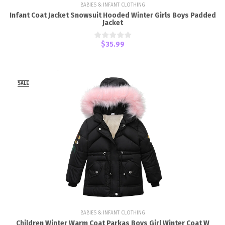
BABIES & INFANT CLOTHING
Infant Coat Jacket Snowsuit Hooded Winter Girls Boys Padded
Jacket
$35.99
SALE
BABIES & INFANT CLOTHING
Children Winter Warm Coat Parkas Boys Girl Winter Coat W