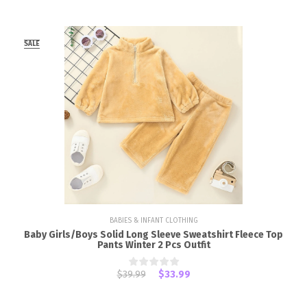
SALE
BABIES & INFANT CLOTHING
Baby Girls/Boys Solid Long Sleeve Sweatshirt Fleece Top
Pants Winter 2 Pcs Outfit
$39.99
$33.99