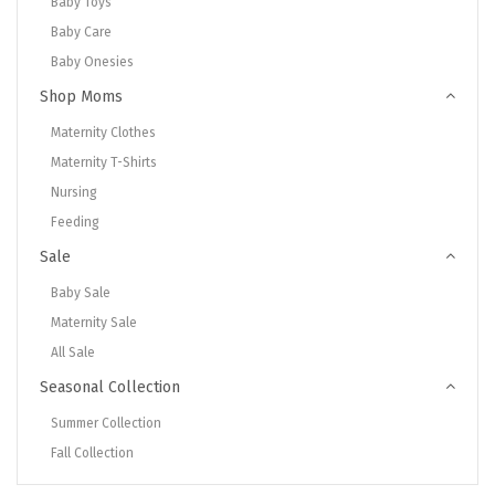
Baby Toys
Baby Care
Baby Onesies
Shop Moms
Maternity Clothes
Maternity T-Shirts
Nursing
Feeding
Sale
Baby Sale
Maternity Sale
All Sale
Seasonal Collection
Summer Collection
Fall Collection