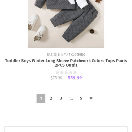
BABIES & INFANT CLOTHING
Toddler Boys Winter Long Sleeve Patchwork Colors Tops Pants
2PCS Outfit
$75.99
$59.99
1
2
3
…
5