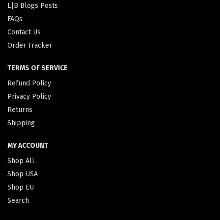
L|B Blogs Posts
FAQs
Contact Us
Order Tracker
TERMS OF SERVICE
Refund Policy
Privacy Policy
Returns
Shipping
MY ACCOUNT
Shop All
Shop USA
Shop EU
Search