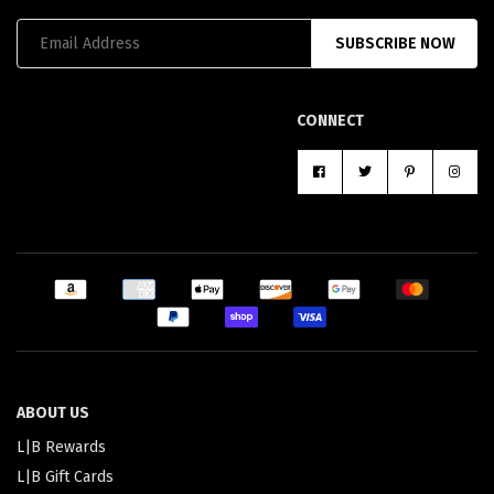
SUBSCRIBE NOW
CONNECT
ABOUT US
L|B Rewards
L|B Gift Cards