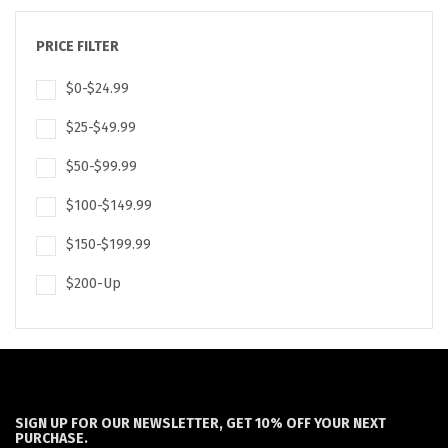
PRICE FILTER
$0-$24.99
$25-$49.99
$50-$99.99
$100-$149.99
$150-$199.99
$200-Up
SIGN UP FOR OUR NEWSLETTER, GET 10% OFF YOUR NEXT
PURCHASE.