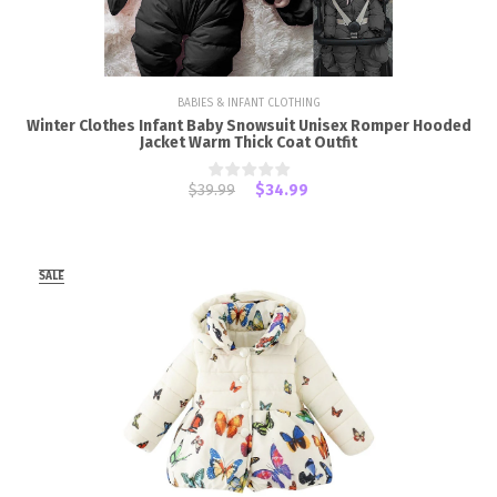
BABIES & INFANT CLOTHING
Winter Clothes Infant Baby Snowsuit Unisex Romper Hooded
Jacket Warm Thick Coat Outfit
$39.99
$34.99
SALE