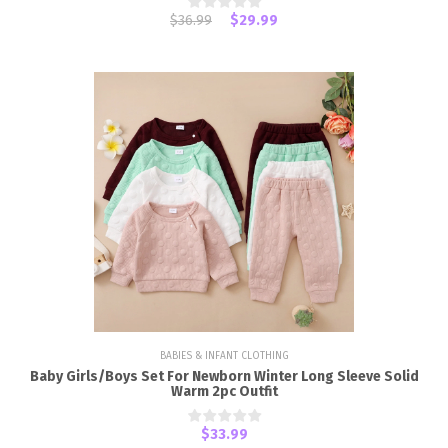
$36.99
$29.99
BABIES & INFANT CLOTHING
Baby Girls/Boys Set For Newborn Winter Long Sleeve Solid
Warm 2pc Outfit
$33.99