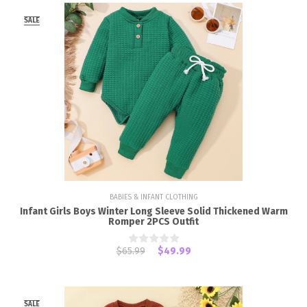
SALE
BABIES & INFANT CLOTHING
Infant Girls Boys Winter Long Sleeve Solid Thickened Warm
Romper 2PCS Outfit
$65.99
$49.99
SALE