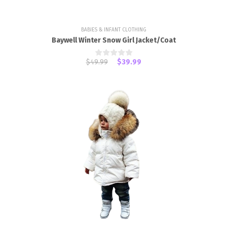
BABIES & INFANT CLOTHING
Baywell Winter Snow Girl Jacket/Coat
$49.99
$39.99