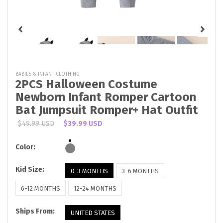
BABIES & INFANT CLOTHING
2PCS Halloween Costume
Newborn Infant Romper Cartoon
Bat Jumpsuit Romper+ Hat Outfit
$49.99 USD
$39.99 USD
Color:
Kid Size:
0-3 MONTHS
3-6 MONTHS
6-12 MONTHS
12-24 MONTHS
Ships From:
UNITED STATES