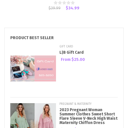
$39.99
$34.99
PRODUCT BEST SELLER
GIFT CARD
L|B Gift Card
From
$25.00
PREGNANT & MATERNITY
2023 Pregnant Woman
Summer Clothes Sweet Short
Flare Sleeve V-Neck High Waist
Maternity Chiffon Dress