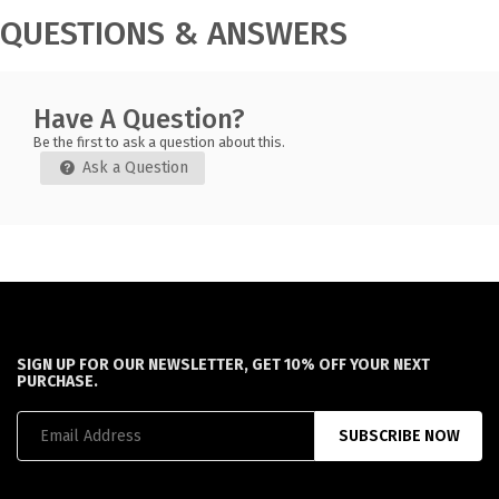
QUESTIONS & ANSWERS
Have A Question?
Be the first to ask a question about this.
Ask a Question
SIGN UP FOR OUR NEWSLETTER, GET 10% OFF YOUR NEXT
PURCHASE.
SUBSCRIBE NOW