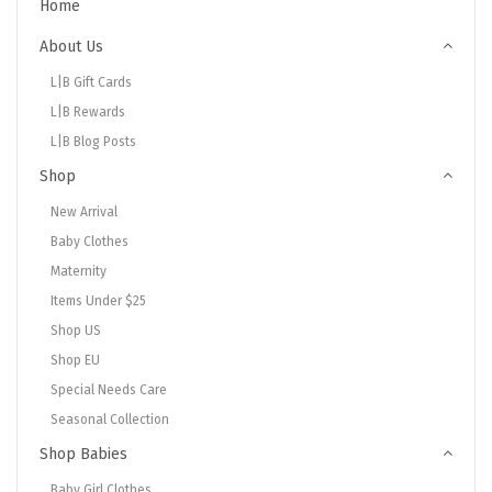
Home
About Us
L|B Gift Cards
L|B Rewards
L|B Blog Posts
Shop
New Arrival
Baby Clothes
Maternity
Items Under $25
Shop US
Shop EU
Special Needs Care
Seasonal Collection
Shop Babies
Baby Girl Clothes