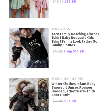
$49.99
$37.99
BABY CLOTHING
Taco Family Matching Clothes
Tshirt Baby Bodysuit Kids
Tshirt Family Look Father Son
Family Clothes
$16.32
From
$14.99
BABIES & INFANT CLOTHING
Winter Clothes Infant Baby
Snowsuit Unisex Romper
Hooded Jacket Warm Thick
Coat Outfit
$39.99
$34.99