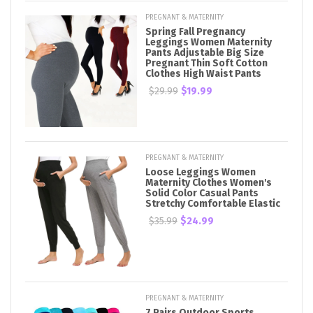
PREGNANT & MATERNITY
Spring Fall Pregnancy
Leggings Women Maternity
Pants Adjustable Big Size
Pregnant Thin Soft Cotton
Clothes High Waist Pants
$29.99
$19.99
PREGNANT & MATERNITY
Loose Leggings Women
Maternity Clothes Women's
Solid Color Casual Pants
Stretchy Comfortable Elastic
$35.99
$24.99
PREGNANT & MATERNITY
7 Pairs Outdoor Sports