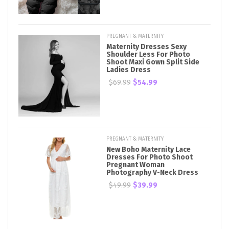
PREGNANT & MATERNITY
Maternity Dresses Sexy
Shoulder Less For Photo
Shoot Maxi Gown Split Side
Ladies Dress
$69.99
$54.99
PREGNANT & MATERNITY
New Boho Maternity Lace
Dresses For Photo Shoot
Pregnant Woman
Photography V-Neck Dress
$49.99
$39.99