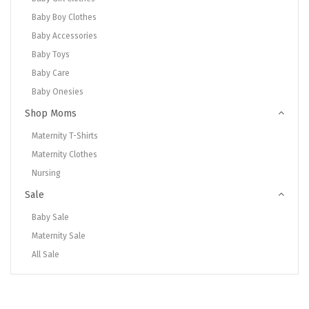
Baby Boy Clothes
Baby Accessories
Baby Toys
Baby Care
Baby Onesies
Shop Moms
Maternity T-Shirts
Maternity Clothes
Nursing
Sale
Baby Sale
Maternity Sale
All Sale