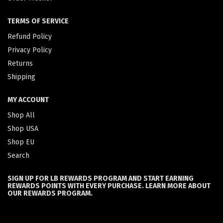
TERMS OF SERVICE
Refund Policy
Privacy Policy
Returns
Shipping
MY ACCOUNT
Shop All
Shop USA
Shop EU
Search
SIGN UP FOR LB REWARDS PROGRAM AND START EARNING
REWARDS POINTS WITH EVERY PURCHASE. LEARN MORE ABOUT
OUR REWARDS PROGRAM.