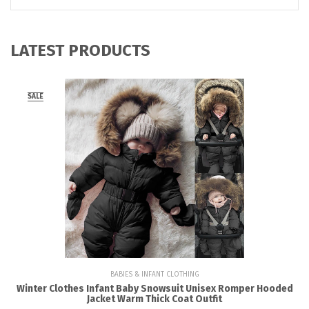
LATEST PRODUCTS
SALE
BABIES & INFANT CLOTHING
Winter Clothes Infant Baby Snowsuit Unisex Romper Hooded
Jacket Warm Thick Coat Outfit