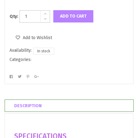
ADD TO CART
Qty:
Add to Wishlist
Availability:
In stock
Categories:
DESCRIPTION
SPECIFICATIONS