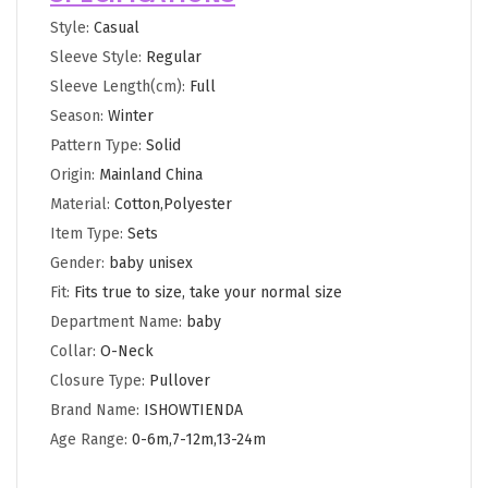
Style
:
Casual
Sleeve Style
:
Regular
Sleeve Length(cm)
:
Full
Season
:
Winter
Pattern Type
:
Solid
Origin
:
Mainland China
Material
:
Cotton,Polyester
Item Type
:
Sets
Gender
:
baby unisex
Fit
:
Fits true to size, take your normal size
Department Name
:
baby
Collar
:
O-Neck
Closure Type
:
Pullover
Brand Name
:
ISHOWTIENDA
Age Range
:
0-6m,7-12m,13-24m