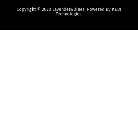
Copyright © 2020 Lavender&Blues. Powered By KEBI
Technologies.
Quantity
Subtotal:
ADD
TO
CART