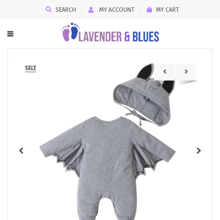
SEARCH
MY ACCOUNT
MY CART
SALE