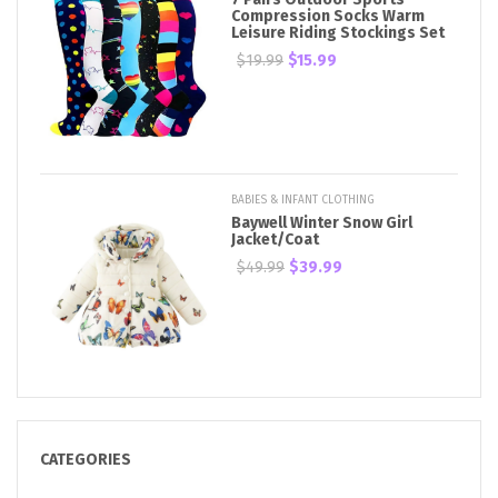
Compression Socks Warm
Leisure Riding Stockings Set
$19.99
$15.99
BABIES & INFANT CLOTHING
Baywell Winter Snow Girl
Jacket/Coat
$49.99
$39.99
CATEGORIES