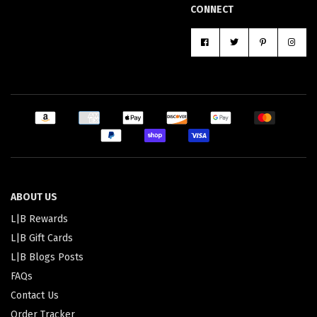
CONNECT
ABOUT US
L|B Rewards
L|B Gift Cards
L|B Blogs Posts
FAQs
Contact Us
Order Tracker