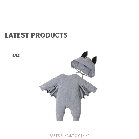
LATEST PRODUCTS
SALE
BABIES & INFANT CLOTHING