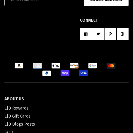
CONNECT
ABOUT US
L|B Rewards
L|B Gift Cards
L|B Blogs Posts
FAQs