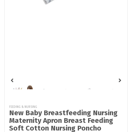
FEEDING & NURSING
New Baby Breastfeeding Nursing
Maternity Apron Breast Feeding
Soft Cotton Nursing Poncho