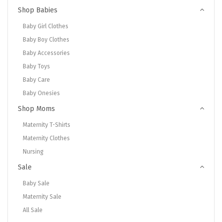
Shop Babies
Baby Girl Clothes
Baby Boy Clothes
Baby Accessories
Baby Toys
Baby Care
Baby Onesies
Shop Moms
Maternity T-Shirts
Maternity Clothes
Nursing
Sale
Baby Sale
Maternity Sale
All Sale