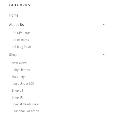
CATEGORIES
Home
About Us
L|B Gift Cards
L|B Rewards
L|B Blog Posts
Shop
New Arrival
Baby Clothes
Maternity
Items Under $25
Shop US
Shop EU
Special Needs Care
Seasonal Collection