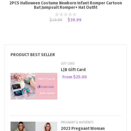
2PCS Halloween Costume Newborn Infant Romper Cartoon
Bat Jumpsuit Romper+ Hat Outfit
$49.99
$39.99
PRODUCT BEST SELLER
GIFT CARD
L|B Gift Card
From
$25.00
PREGNANT & MATERNITY
2023 Pregnant Woman