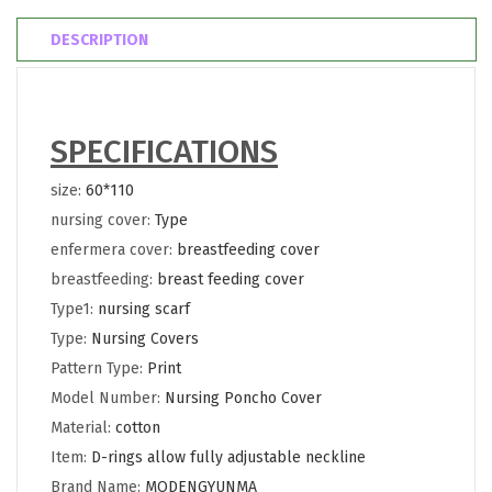
DESCRIPTION
SPECIFICATIONS
size
:
60*110
nursing cover
:
Type
enfermera cover
:
breastfeeding cover
breastfeeding
:
breast feeding cover
Type1
:
nursing scarf
Type
:
Nursing Covers
Pattern Type
:
Print
Model Number
:
Nursing Poncho Cover
Material
:
cotton
Item
:
D-rings allow fully adjustable neckline
Brand Name
:
MODENGYUNMA