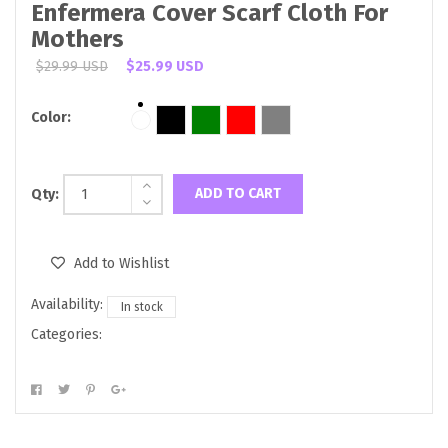
Enfermera Cover Scarf Cloth For
Mothers
$29.99 USD
$25.99 USD
Color:
ADD TO CART
Qty:
Add to Wishlist
Availability:
In stock
Categories: