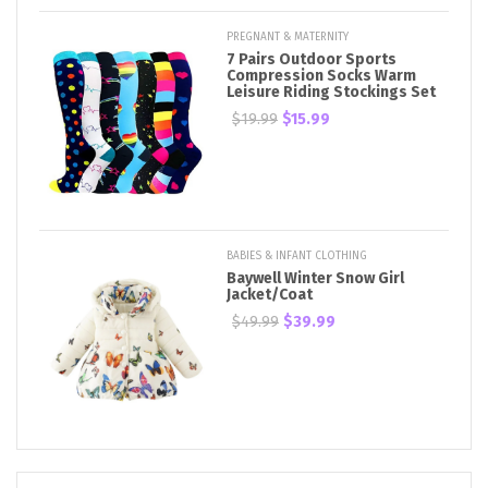
PREGNANT & MATERNITY
7 Pairs Outdoor Sports
Compression Socks Warm
Leisure Riding Stockings Set
$19.99
$15.99
BABIES & INFANT CLOTHING
Baywell Winter Snow Girl
Jacket/Coat
$49.99
$39.99