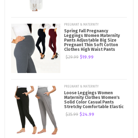
PREGNANT & MATERNITY
Spring Fall Pregnancy
Leggings Women Maternity
Pants Adjustable Big Size
Pregnant Thin Soft Cotton
Clothes High Waist Pants
$29.99
$19.99
PREGNANT & MATERNITY
Loose Leggings Women
Maternity Clothes Women's
Solid Color Casual Pants
Stretchy Comfortable Elastic
$35.99
$24.99