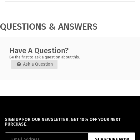
QUESTIONS & ANSWERS
Have A Question?
Be the first to ask a question about this.
Ask a Question
SIGN UP FOR OUR NEWSLETTER, GET 10% OFF YOUR NEXT
PURCHASE.
SUBSCRIBE NOW