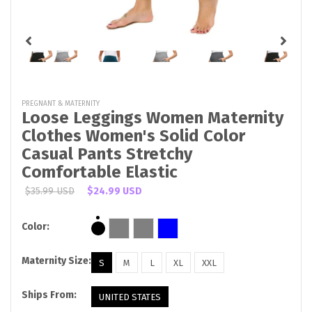
PREGNANT & MATERNITY
Loose Leggings Women Maternity
Clothes Women's Solid Color
Casual Pants Stretchy
Comfortable Elastic
$35.99 USD
$24.99 USD
Color:
Maternity Size:
S
M
L
XL
XXL
Ships From:
UNITED STATES