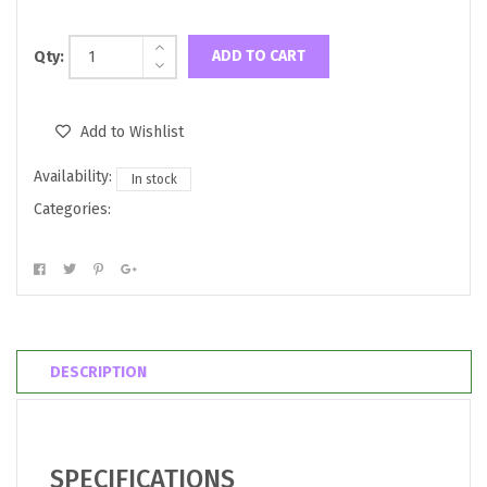
ADD TO CART
Qty:
Add to Wishlist
Availability:
In stock
Categories:
DESCRIPTION
SPECIFICATIONS