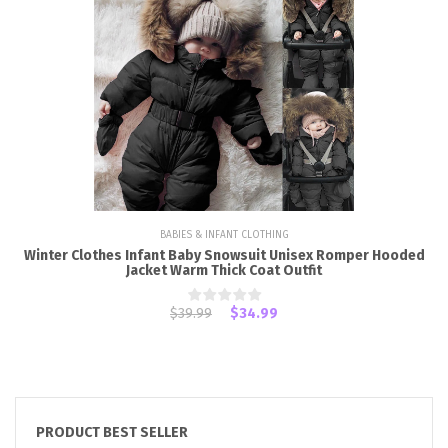
BABIES & INFANT CLOTHING
Winter Clothes Infant Baby Snowsuit Unisex Romper Hooded
Jacket Warm Thick Coat Outfit
$39.99
$34.99
PRODUCT BEST SELLER