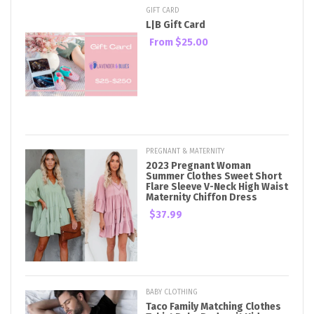
GIFT CARD
L|B Gift Card
From
$25.00
PREGNANT & MATERNITY
2023 Pregnant Woman
Summer Clothes Sweet Short
Flare Sleeve V-Neck High Waist
Maternity Chiffon Dress
$37.99
BABY CLOTHING
Taco Family Matching Clothes