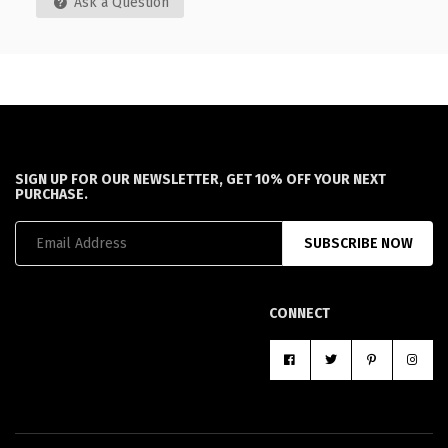
Ask a Question
SIGN UP FOR OUR NEWSLETTER, GET 10% OFF YOUR NEXT
PURCHASE.
SUBSCRIBE NOW
CONNECT