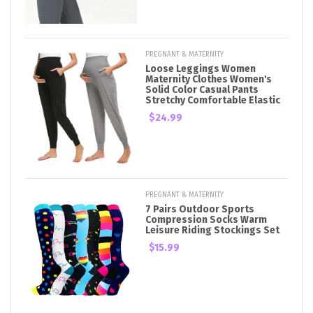
PREGNANT & MATERNITY
Loose Leggings Women
Maternity Clothes Women's
Solid Color Casual Pants
Stretchy Comfortable Elastic
$24.99
PREGNANT & MATERNITY
7 Pairs Outdoor Sports
Compression Socks Warm
Leisure Riding Stockings Set
$15.99