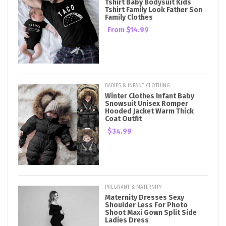
Tshirt Baby Bodysuit Kids
Tshirt Family Look Father Son
Family Clothes
From
$14.99
BABIES & INFANT CLOTHING
Winter Clothes Infant Baby
Snowsuit Unisex Romper
Hooded Jacket Warm Thick
Coat Outfit
$34.99
PREGNANT & MATERNITY
Maternity Dresses Sexy
Shoulder Less For Photo
Shoot Maxi Gown Split Side
Ladies Dress