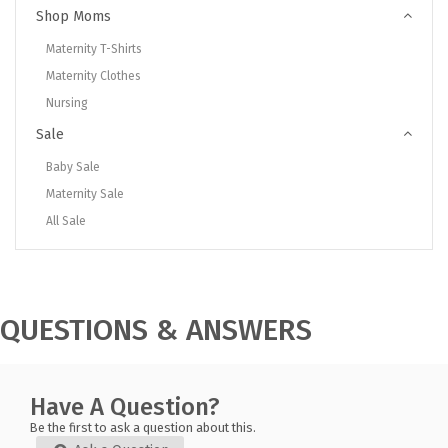
Shop Moms
Maternity T-Shirts
Maternity Clothes
Nursing
Sale
Baby Sale
Maternity Sale
All Sale
QUESTIONS & ANSWERS
Have A Question?
Be the first to ask a question about this.