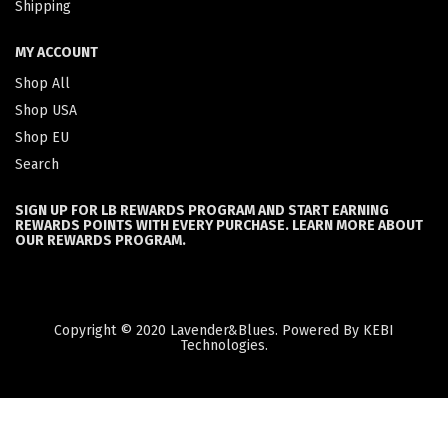
Shipping
MY ACCOUNT
Shop All
Shop USA
Shop EU
Search
SIGN UP FOR LB REWARDS PROGRAM AND START EARNING
REWARDS POINTS WITH EVERY PURCHASE. LEARN MORE ABOUT
OUR REWARDS PROGRAM.
Copyright © 2020 Lavender&Blues. Powered By KEBI
Technologies.