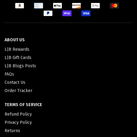
ABOUT US
L|B Rewards
L|B Gift Cards
L|B Blogs Posts
FAQs
Contact Us
Order Tracker
TERMS OF SERVICE
Refund Policy
Privacy Policy
Returns