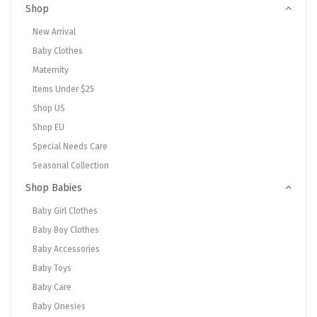
Shop
New Arrival
Baby Clothes
Maternity
Items Under $25
Shop US
Shop EU
Special Needs Care
Seasonal Collection
Shop Babies
Baby Girl Clothes
Baby Boy Clothes
Baby Accessories
Baby Toys
Baby Care
Baby Onesies