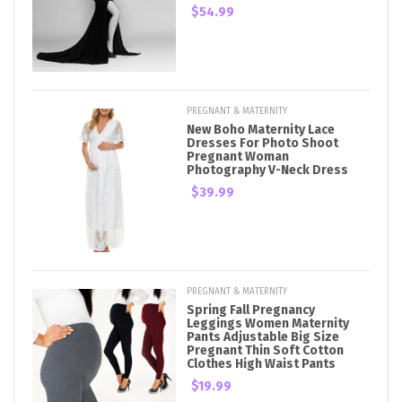
$54.99
PREGNANT & MATERNITY
New Boho Maternity Lace
Dresses For Photo Shoot
Pregnant Woman
Photography V-Neck Dress
$39.99
PREGNANT & MATERNITY
Spring Fall Pregnancy
Leggings Women Maternity
Pants Adjustable Big Size
Pregnant Thin Soft Cotton
Clothes High Waist Pants
$19.99