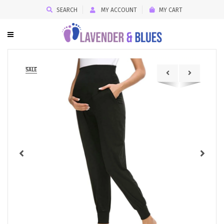
SEARCH
MY ACCOUNT
MY CART
SALE