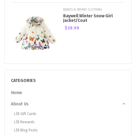
BABIES & INFANT CLOTHING
Baywell Winter Snow Girl
Jacket/Coat
$39.99
CATEGORIES
Home
About Us
L|B Gift Cards
L|B Rewards
L|B Blog Posts