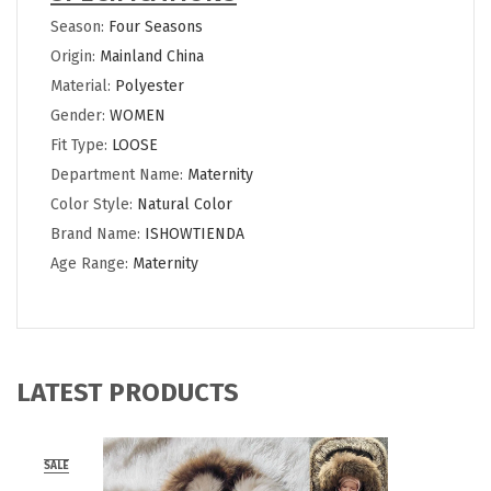
Season:
Four Seasons
Origin:
Mainland China
Material:
Polyester
Gender:
WOMEN
Fit Type:
LOOSE
Department Name:
Maternity
Color Style:
Natural Color
Brand Name:
ISHOWTIENDA
Age Range:
Maternity
LATEST PRODUCTS
SALE